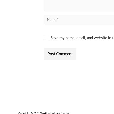
Name*
Save my name, email, and website in t
Copyright © 2026 Trekking Holidays Morocco