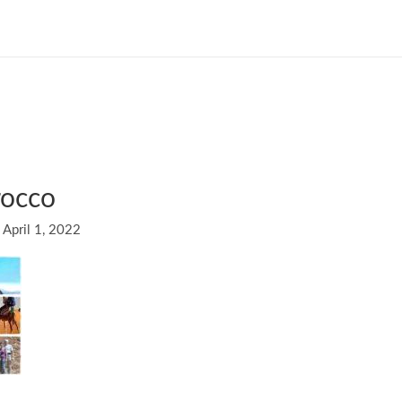
rocco
/
April 1, 2022