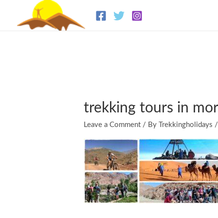
Skip
to
content
trekking tours in mo
Leave a Comment
/ By
Trekkingholidays