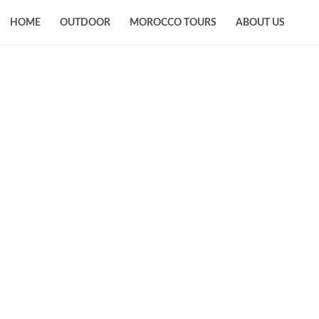
HOME
OUTDOOR
MOROCCO TOURS
ABOUT US