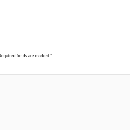
Required fields are marked
*