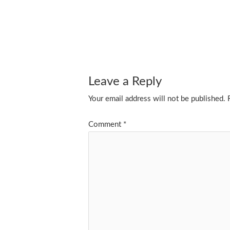
Leave a Reply
Your email address will not be published.
Comment
*