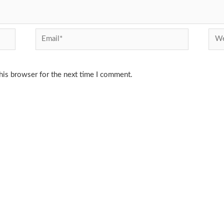
Email*
Webs
his browser for the next time I comment.