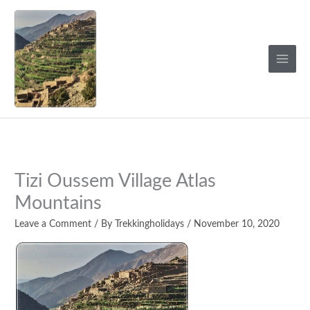
Skip
to
content
Tizi Oussem Village Atlas
Mountains
Leave a Comment
/ By
Trekkingholidays
/
November 10, 2020