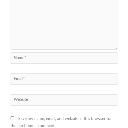
Name*
Email*
Website
Save my name, email, and website in this browser for
the next time I comment.