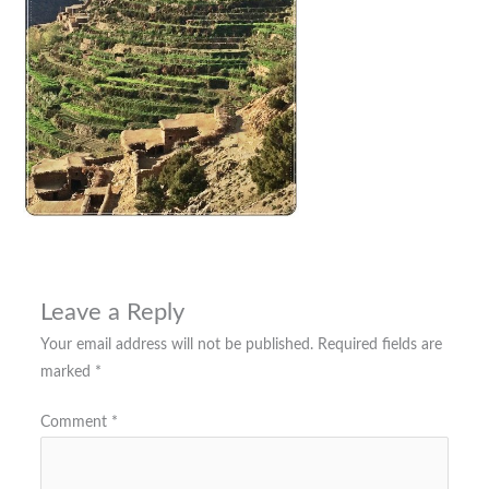
Leave a Reply
Your email address will not be published.
Required fields are
marked
*
Comment
*