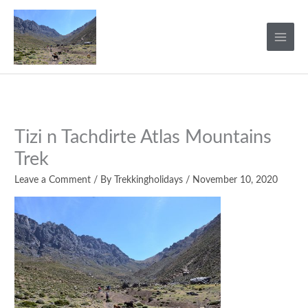
Skip
to
content
Tizi n Tachdirte Atlas Mountains
Trek
Leave a Comment
/ By
Trekkingholidays
/
November 10, 2020