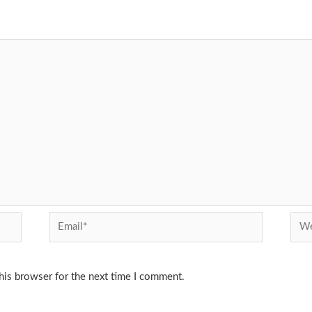
Email*
Webs
his browser for the next time I comment.