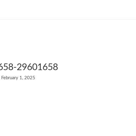
1658-29601658
/
February 1, 2025