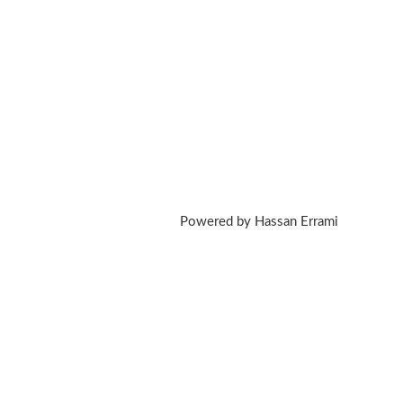
Powered by Hassan Errami