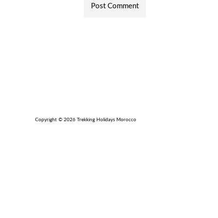
Copyright © 2026 Trekking Holidays Morocco