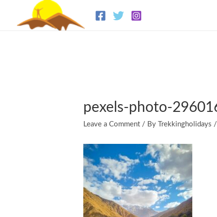
Skip
to
content
pexels-photo-2960
Leave a Comment
/ By
Trekkingholidays