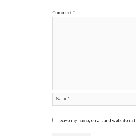
Comment
*
Name*
Save my name, email, and website in t