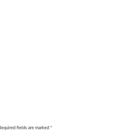
Required fields are marked
*