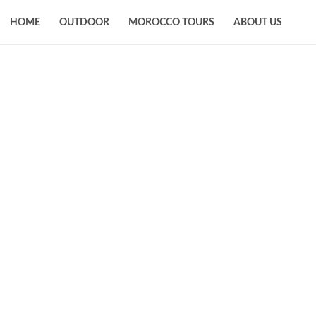
HOME
OUTDOOR
MOROCCO TOURS
ABOUT US