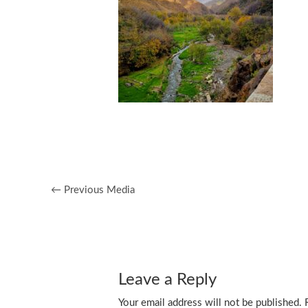
←
Previous Media
Leave a Reply
Your email address will not be published.