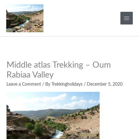
Skip
to
content
Middle atlas Trekking – Oum
Rabiaa Valley
Leave a Comment
/ By
Trekkingholidays
/
December 5, 2020