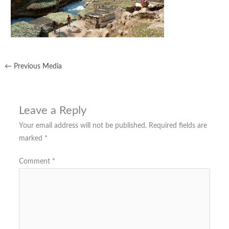
←
Previous Media
Leave a Reply
Your email address will not be published.
Required fields are
marked
*
Comment
*