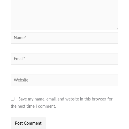
Name*
Email*
Website
Save my name, email, and website in this browser for
the next time I comment.