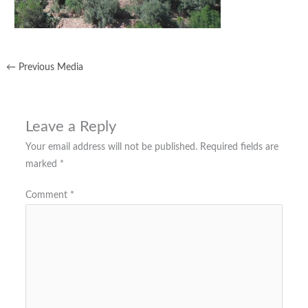
←
Previous Media
Leave a Reply
Your email address will not be published.
Required fields are
marked
*
Comment
*