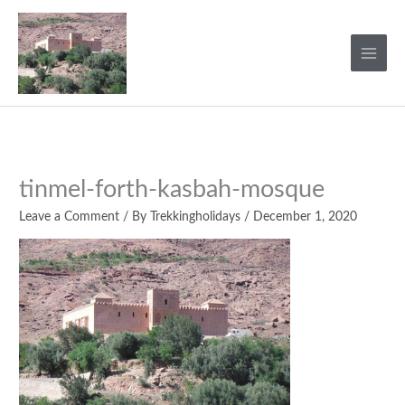
Skip
to
content
tinmel-forth-kasbah-mosque
Leave a Comment
/ By
Trekkingholidays
/
December 1, 2020