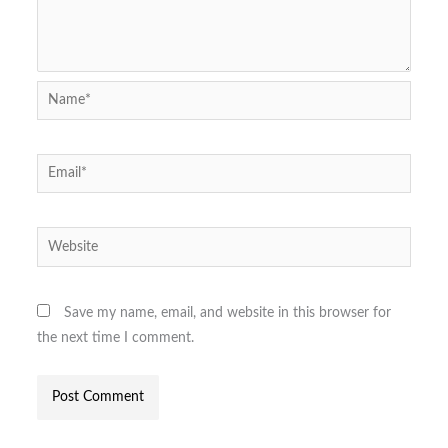
Name*
Email*
Website
Save my name, email, and website in this browser for
the next time I comment.