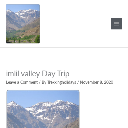
Skip
to
content
imlil valley Day Trip
Leave a Comment
/ By
Trekkingholidays
/
November 8, 2020