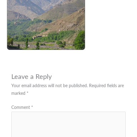
Leave a Reply
Your email address will not be published.
Required fields are
marked
*
Comment
*