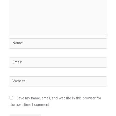
Name*
Email*
Website
Save my name, email, and website in this browser for
the next time I comment.