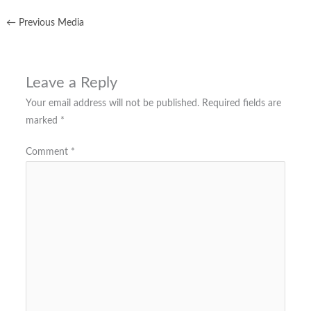
←
Previous Media
Leave a Reply
Your email address will not be published.
Required fields are
marked
*
Comment
*