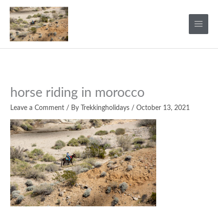
Skip
to
content
horse riding in morocco
Leave a Comment
/ By
Trekkingholidays
/
October 13, 2021