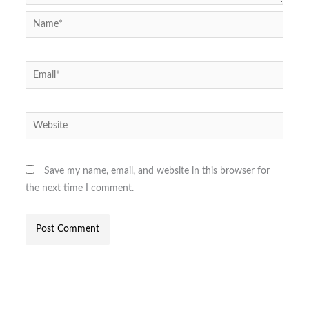
Name*
Email*
Website
Save my name, email, and website in this browser for
the next time I comment.