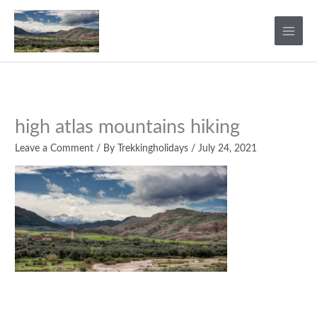
Skip
to
content
high atlas mountains hiking
Leave a Comment
/ By
Trekkingholidays
/
July 24, 2021