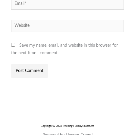
Email*
Website
Save my name, email, and website in this browser for
the next time I comment.
Copyright © 2026 Trekking Holidays Morocco