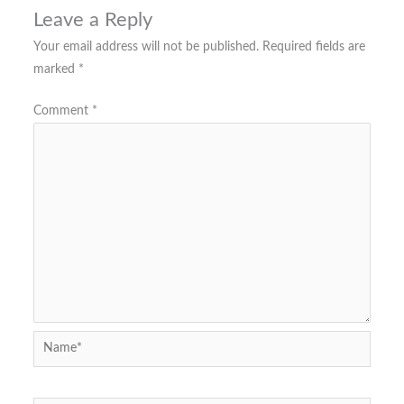
Leave a Reply
Your email address will not be published.
Required fields are
marked
*
Comment
*
Name*