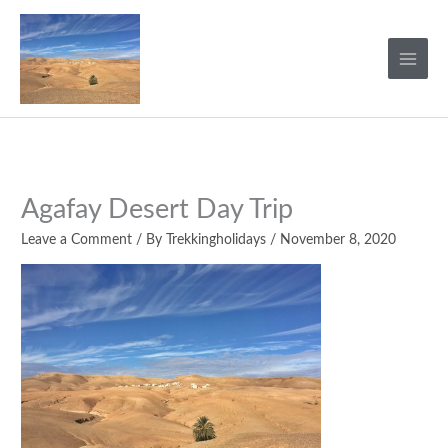
Skip
to
content
Agafay Desert Day Trip
Leave a Comment
/ By
Trekkingholidays
/
November 8, 2020