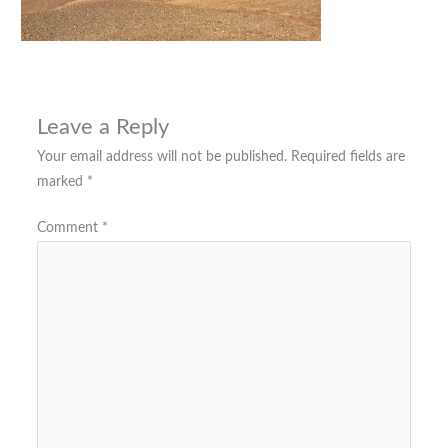
Leave a Reply
Your email address will not be published.
Required fields are
marked
*
Comment
*