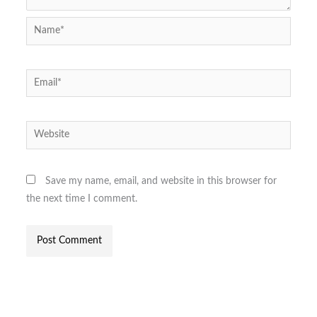
Name*
Email*
Website
Save my name, email, and website in this browser for
the next time I comment.