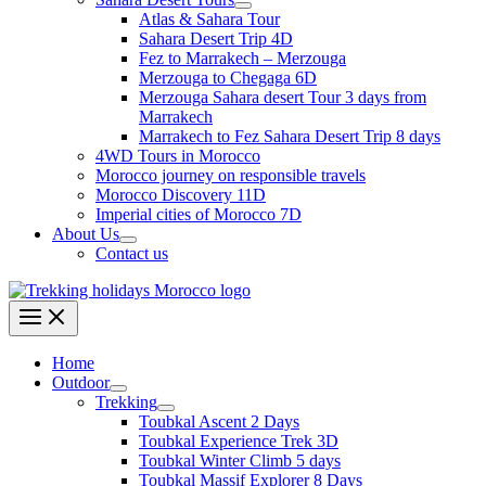
Atlas & Sahara Tour
Sahara Desert Trip 4D
Fez to Marrakech – Merzouga
Merzouga to Chegaga 6D
Merzouga Sahara desert Tour 3 days from
Marrakech
Marrakech to Fez Sahara Desert Trip 8 days
4WD Tours in Morocco
Morocco journey on responsible travels
Morocco Discovery 11D
Imperial cities of Morocco 7D
About Us
Contact us
Home
Outdoor
Trekking
Toubkal Ascent 2 Days
Toubkal Experience Trek 3D
Toubkal Winter Climb 5 days
Toubkal Massif Explorer 8 Days