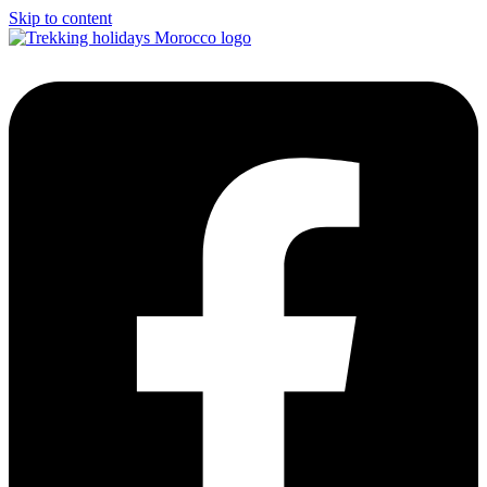
Skip to content