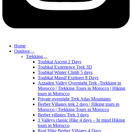
Home
Outdoor
Trekking
Toubkal Ascent 2 Days
Toubkal Experience Trek 3D
Toubkal Winter Climb 5 days
Toubkal Massif Explorer 8 Days
Azzaden Valley Overnight Trek -Trekking in
Morocco | Trekking Tours in Morocco | Hiking
tours in Morocco
Private overnight Trek Atlas Mountains
Berber Villages trek 2 days | Hiking tours in
Morocco | Trekking Tours in Morocco
Berber villages Trek 3 days
3 Valleys classic Hike 4 days – In mind Hiking
tours in Morocco
Real Hike Berber Villages 4 Days