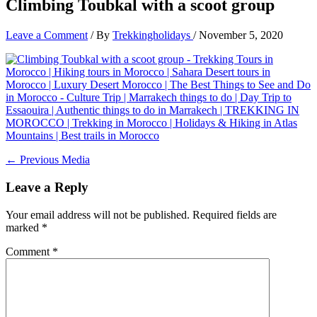
Climbing Toubkal with a scoot group
Leave a Comment
/ By
Trekkingholidays
/
November 5, 2020
←
Previous Media
Leave a Reply
Your email address will not be published.
Required fields are
marked
*
Comment
*