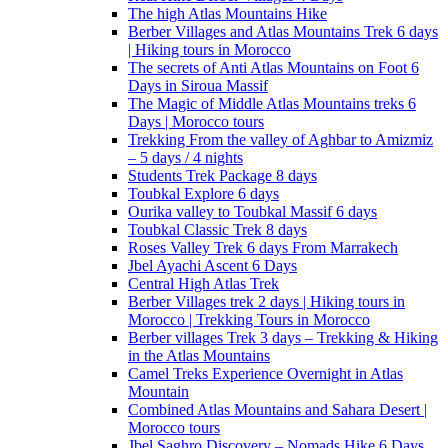
The high Atlas Mountains Hike
Berber Villages and Atlas Mountains Trek 6 days
| Hiking tours in Morocco
The secrets of Anti Atlas Mountains on Foot 6
Days in Siroua Massif
The Magic of Middle Atlas Mountains treks 6
Days | Morocco tours
Trekking From the valley of Aghbar to Amizmiz
– 5 days / 4 nights
Students Trek Package 8 days
Toubkal Explore 6 days
Ourika valley to Toubkal Massif 6 days
Toubkal Classic Trek 8 days
Roses Valley Trek 6 days From Marrakech
Jbel Ayachi Ascent 6 Days
Central High Atlas Trek
Berber Villages trek 2 days | Hiking tours in
Morocco | Trekking Tours in Morocco
Berber villages Trek 3 days – Trekking & Hiking
in the Atlas Mountains
Camel Treks Experience Overnight in Atlas
Mountain
Combined Atlas Mountains and Sahara Desert |
Morocco tours
Jbel Saghro Discovery – Nomads Hike 6 Days