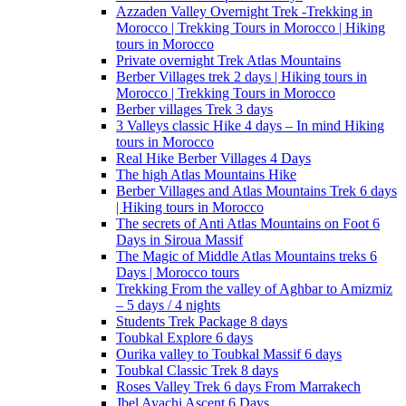
Azzaden Valley Overnight Trek -Trekking in
Morocco | Trekking Tours in Morocco | Hiking
tours in Morocco
Private overnight Trek Atlas Mountains
Berber Villages trek 2 days | Hiking tours in
Morocco | Trekking Tours in Morocco
Berber villages Trek 3 days
3 Valleys classic Hike 4 days – In mind Hiking
tours in Morocco
Real Hike Berber Villages 4 Days
The high Atlas Mountains Hike
Berber Villages and Atlas Mountains Trek 6 days
| Hiking tours in Morocco
The secrets of Anti Atlas Mountains on Foot 6
Days in Siroua Massif
The Magic of Middle Atlas Mountains treks 6
Days | Morocco tours
Trekking From the valley of Aghbar to Amizmiz
– 5 days / 4 nights
Students Trek Package 8 days
Toubkal Explore 6 days
Ourika valley to Toubkal Massif 6 days
Toubkal Classic Trek 8 days
Roses Valley Trek 6 days From Marrakech
Jbel Ayachi Ascent 6 Days