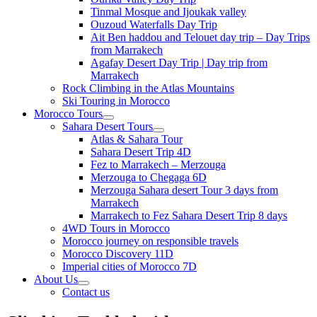
Tinmal Mosque and Ijoukak valley
Ouzoud Waterfalls Day Trip
Ait Ben haddou and Telouet day trip – Day Trips
from Marrakech
Agafay Desert Day Trip | Day trip from
Marrakech
Rock Climbing in the Atlas Mountains
Ski Touring in Morocco
Morocco Tours
Sahara Desert Tours
Atlas & Sahara Tour
Sahara Desert Trip 4D
Fez to Marrakech – Merzouga
Merzouga to Chegaga 6D
Merzouga Sahara desert Tour 3 days from
Marrakech
Marrakech to Fez Sahara Desert Trip 8 days
4WD Tours in Morocco
Morocco journey on responsible travels
Morocco Discovery 11D
Imperial cities of Morocco 7D
About Us
Contact us