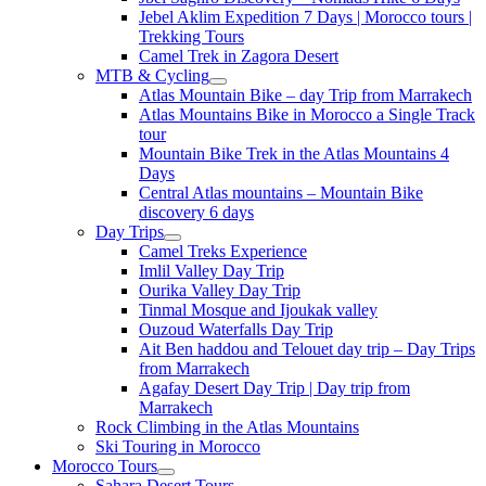
Jebel Aklim Expedition 7 Days | Morocco tours |
Trekking Tours
Camel Trek in Zagora Desert
MTB & Cycling
Atlas Mountain Bike – day Trip from Marrakech
Atlas Mountains Bike in Morocco a Single Track
tour
Mountain Bike Trek in the Atlas Mountains 4
Days
Central Atlas mountains – Mountain Bike
discovery 6 days
Day Trips
Camel Treks Experience
Imlil Valley Day Trip
Ourika Valley Day Trip
Tinmal Mosque and Ijoukak valley
Ouzoud Waterfalls Day Trip
Ait Ben haddou and Telouet day trip – Day Trips
from Marrakech
Agafay Desert Day Trip | Day trip from
Marrakech
Rock Climbing in the Atlas Mountains
Ski Touring in Morocco
Morocco Tours
Sahara Desert Tours