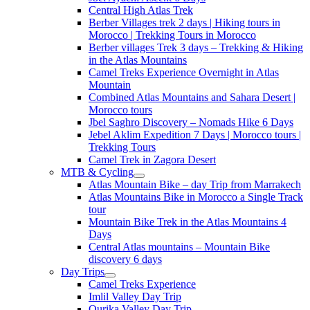
Central High Atlas Trek
Berber Villages trek 2 days | Hiking tours in
Morocco | Trekking Tours in Morocco
Berber villages Trek 3 days – Trekking & Hiking
in the Atlas Mountains
Camel Treks Experience Overnight in Atlas
Mountain
Combined Atlas Mountains and Sahara Desert |
Morocco tours
Jbel Saghro Discovery – Nomads Hike 6 Days
Jebel Aklim Expedition 7 Days | Morocco tours |
Trekking Tours
Camel Trek in Zagora Desert
MTB & Cycling
Atlas Mountain Bike – day Trip from Marrakech
Atlas Mountains Bike in Morocco a Single Track
tour
Mountain Bike Trek in the Atlas Mountains 4
Days
Central Atlas mountains – Mountain Bike
discovery 6 days
Day Trips
Camel Treks Experience
Imlil Valley Day Trip
Ourika Valley Day Trip