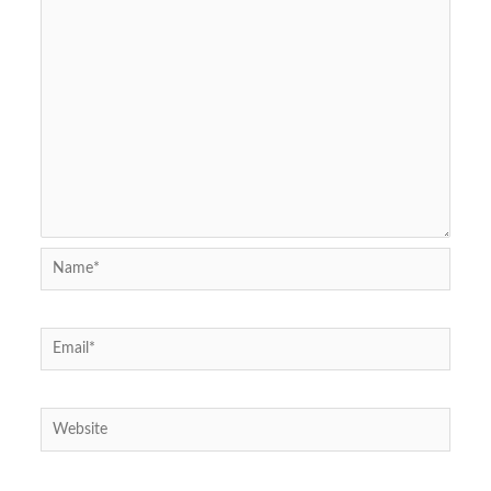
Name*
Email*
Website