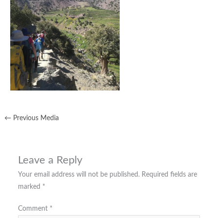
←
Previous Media
Leave a Reply
Your email address will not be published.
Required fields are
marked
*
Comment
*