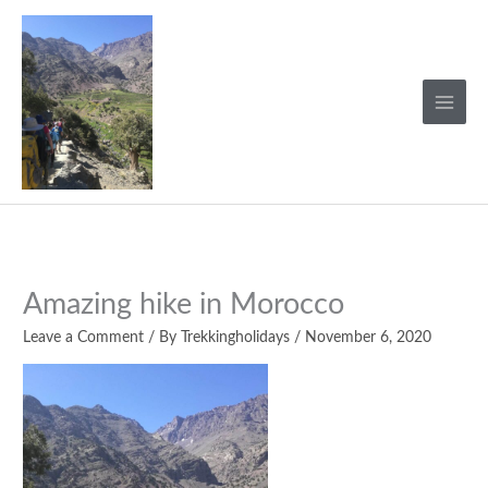
Skip
to
content
Amazing hike in Morocco
Leave a Comment
/ By
Trekkingholidays
/
November 6, 2020