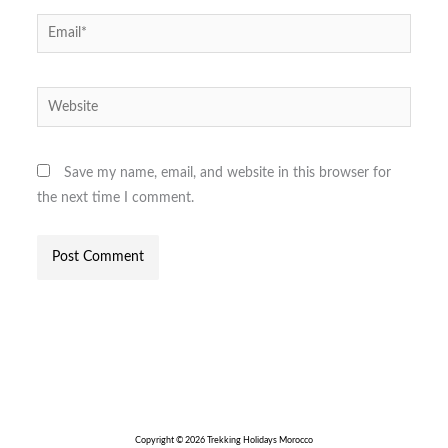
Email*
Website
Save my name, email, and website in this browser for
the next time I comment.
Copyright © 2026 Trekking Holidays Morocco