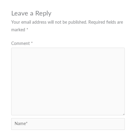
Leave a Reply
Your email address will not be published.
Required fields are
marked
*
Comment
*
Name*