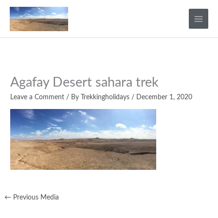
Skip
to
content
Agafay Desert sahara trek
Leave a Comment
/ By
Trekkingholidays
/
December 1, 2020
←
Previous Media