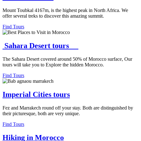
Mount Toubkal 4167m, is the highest peak in North Africa. We
offer several treks to discover this amazing summit.
Find Tours
Sahara Desert tours
The Sahara Desert covered around 50% of Morocco surface, Our
tours will take you to Explore the hidden Morocco.
Find Tours
Imperial Cities tours
Fez and Marrakech round off your stay. Both are distinguished by
their picturesque, both are very unique.
Find Tours
Hiking in Morocco