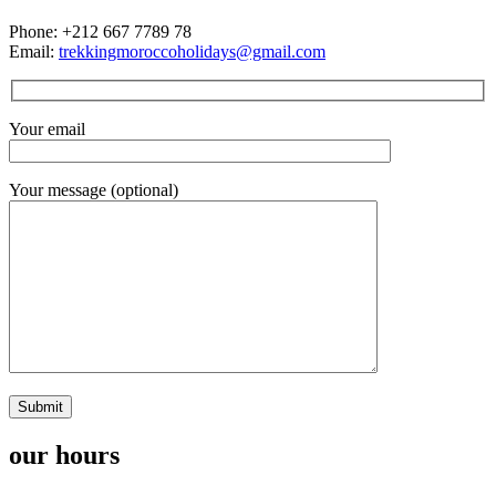
Phone: +212 667 7789 78
Email:
trekkingmoroccoholidays@gmail.com
Your email
Your message (optional)
our hours