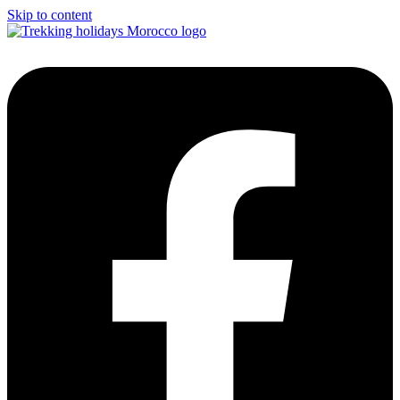
Skip to content