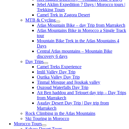
Jebel Aklim Expedition 7 Days | Morocco tours |
Trekking Tours
Camel Trek in Zagora Desert
MTB & Cycling
Atlas Mountain Bike – day Trip from Marrakech
Atlas Mountains Bike in Morocco a Single Track
tour
Mountain Bike Trek in the Atlas Mountains 4
Days
Central Atlas mountains – Mountain Bike
discovery 6 days
Day Trips
Camel Treks Experience
Imlil Valley Day Trip
Ourika Valley Day Trip
Tinmal Mosque and Ijoukak valley
Ouzoud Waterfalls Day Trip
Ait Ben haddou and Telouet day trip – Day Trips
from Marrakech
Agafay Desert Day Trip | Day trip from
Marrakech
Rock Climbing in the Atlas Mountains
Ski Touring in Morocco
Morocco Tours
Sahara Desert Tours