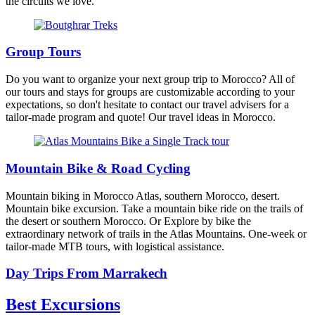
the circuits we love.
Group Tours
Do you want to organize your next group trip to Morocco? All of
our tours and stays for groups are customizable according to your
expectations, so don't hesitate to contact our travel advisers for a
tailor-made program and quote! Our travel ideas in Morocco.
Mountain Bike & Road Cycling
Mountain biking in Morocco Atlas, southern Morocco, desert.
Mountain bike excursion. Take a mountain bike ride on the trails of
the desert or southern Morocco. Or Explore by bike the
extraordinary network of trails in the Atlas Mountains. One-week or
tailor-made MTB tours, with logistical assistance.
Day Trips From Marrakech
Best Excursions