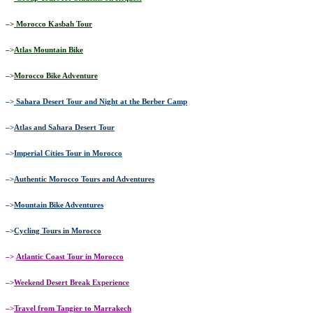
–>
Morocco Kasbah Tour
–>
Atlas Mountain Bike
–>
Morocco Bike Adventure
–>
Sahara Desert Tour and Night at the Berber Camp
–>
Atlas and Sahara Desert Tour
–>
Imperial Cities Tour in Morocco
–>
Authentic Morocco Tours and Adventures
–>
Mountain Bike Adventures
–>
Cycling Tours in Morocco
–>
Atlantic Coast Tour in Morocco
–>
Weekend Desert Break Experience
–>
Travel from Tangier to Marrakech