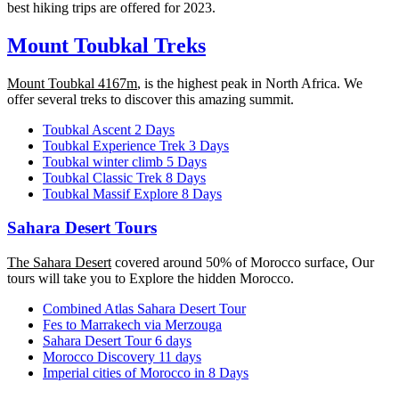
best hiking trips are offered for 2023.
Mount Toubkal Treks
Mount Toubkal 4167m
, is the highest peak in North Africa. We
offer several treks to discover this amazing summit.
Toubkal Ascent 2 Days
Toubkal Experience Trek 3 Days
Toubkal winter climb 5 Days
Toubkal Classic Trek 8 Days
Toubkal Massif Explore 8 Days
Sahara Desert Tours
The Sahara Desert
covered around 50% of Morocco surface, Our
tours will take you to Explore the hidden Morocco.
Combined Atlas Sahara Desert Tour
Fes to Marrakech via Merzouga
Sahara Desert Tour 6 days
Morocco Discovery 11 days
Imperial cities of Morocco in 8 Days