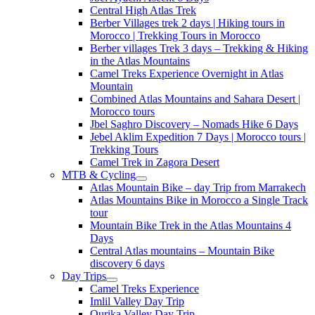
Central High Atlas Trek
Berber Villages trek 2 days | Hiking tours in
Morocco | Trekking Tours in Morocco
Berber villages Trek 3 days – Trekking & Hiking
in the Atlas Mountains
Camel Treks Experience Overnight in Atlas
Mountain
Combined Atlas Mountains and Sahara Desert |
Morocco tours
Jbel Saghro Discovery – Nomads Hike 6 Days
Jebel Aklim Expedition 7 Days | Morocco tours |
Trekking Tours
Camel Trek in Zagora Desert
MTB & Cycling
Atlas Mountain Bike – day Trip from Marrakech
Atlas Mountains Bike in Morocco a Single Track
tour
Mountain Bike Trek in the Atlas Mountains 4
Days
Central Atlas mountains – Mountain Bike
discovery 6 days
Day Trips
Camel Treks Experience
Imlil Valley Day Trip
Ourika Valley Day Trip