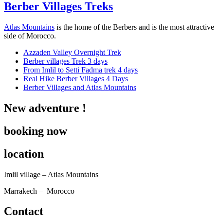
Berber Villages Treks
Atlas Mountains
is the home of the Berbers and is the most attractive
side of Morocco.
Azzaden Valley Overnight Trek
Berber villages Trek 3 days
From Imlil to Setti Fadma trek 4 days
Real Hike Berber Villages 4 Days
Berber Villages and Atlas Mountains
New adventure !
booking now
location
Imlil village – Atlas Mountains
Marrakech – Morocco
Contact