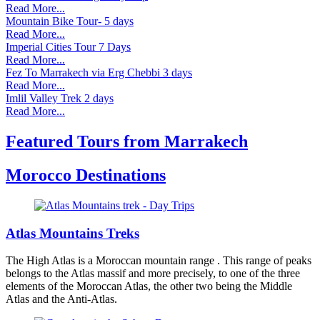
Read More...
Mountain Bike Tour- 5 days
Read More...
Imperial Cities Tour 7 Days
Read More...
Fez To Marrakech via Erg Chebbi 3 days
Read More...
Imlil Valley Trek 2 days
Read More...
Featured Tours from Marrakech
Morocco Destinations
Atlas Mountains Treks
The High Atlas is a Moroccan mountain range . This range of peaks
belongs to the Atlas massif and more precisely, to one of the three
elements of the Moroccan Atlas, the other two being the Middle
Atlas and the Anti-Atlas.