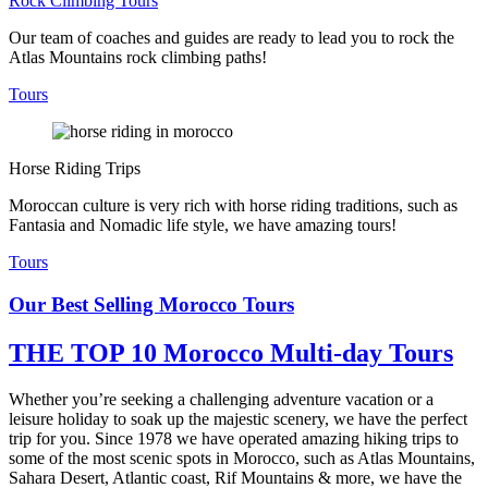
Rock Climbing Tours
Our team of coaches and guides are ready to lead you to rock the
Atlas Mountains rock climbing paths!
Tours
Horse Riding Trips
Moroccan culture is very rich with horse riding traditions, such as
Fantasia and Nomadic life style, we have amazing tours!
Tours
Our Best Selling Morocco Tours
THE TOP 10 Morocco Multi-day Tours
Whether you’re seeking a challenging adventure vacation or a
leisure holiday to soak up the majestic scenery, we have the perfect
trip for you. Since 1978 we have operated amazing hiking trips to
some of the most scenic spots in Morocco, such as Atlas Mountains,
Sahara Desert, Atlantic coast, Rif Mountains & more, we have the