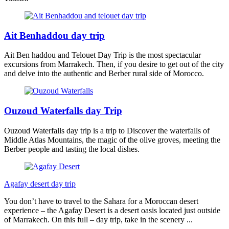
Ait Benhaddou day trip
Ait Ben haddou and Telouet Day Trip is the most spectacular
excursions from Marrakech. Then, if you desire to get out of the city
and delve into the authentic and Berber rural side of Morocco.
Ouzoud Waterfalls day Trip
Ouzoud Waterfalls day trip is a trip to Discover the waterfalls of
Middle Atlas Mountains, the magic of the olive groves, meeting the
Berber people and tasting the local dishes.
Agafay desert day trip
You don’t have to travel to the Sahara for a Moroccan desert
experience – the Agafay Desert is a desert oasis located just outside
of Marrakech. On this full – day trip, take in the scenery ...