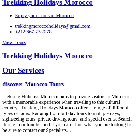
Trekking Holidays Morocco
Enjoy your Tours in Morocco
trekkingmoroccoholidays@gmail.com
+212 667 7789 78
View Tours
Trekking Holidays Morocco
Our Services
discover Morocco Tours
Trekking Holidays Morocco aims to provide visitors to Morocco
with a memorable experience when traveling to this cultural
country. Trekking Holidays Morocco offers a range of different
types of tours. Ranging from full-day tours to multiple days,
sightseeing tours, private driving tours, and special events. Search
through our tour list and if you can’t find what you are looking for
be sure to contact our Specialists…