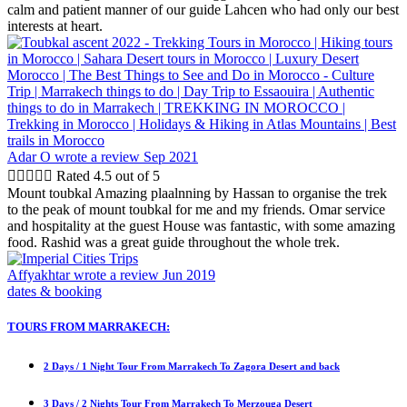
calm and patient manner of our guide Lahcen who had only our best
interests at heart.
Adar O
wrote a review Sep 2021





Rated 4.5 out of 5
Mount toubkal Amazing plaalnning by Hassan to organise the trek
to the peak of mount toubkal for me and my friends. Omar service
and hospitality at the guest House was fantastic, with some amazing
food. Rashid was a great guide throughout the whole trek.
Affyakhtar
wrote a review Jun 2019
dates & booking
TOURS FROM MARRAKECH:
2 Days / 1 Night Tour From Marrakech To Zagora Desert and back
3 Days / 2 Nights Tour From Marrakech To Merzouga Desert