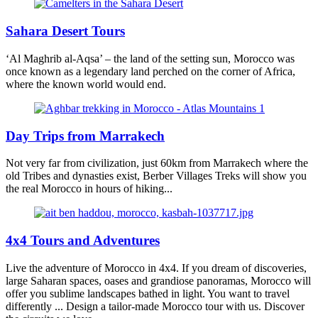
Sahara Desert Tours
‘Al Maghrib al-Aqsa’ – the land of the setting sun, Morocco was
once known as a legendary land perched on the corner of Africa,
where the known world would end.
Day Trips from Marrakech
Not very far from civilization, just 60km from Marrakech where the
old Tribes and dynasties exist, Berber Villages Treks will show you
the real Morocco in hours of hiking...
4x4 Tours and Adventures
Live the adventure of Morocco in 4x4. If you dream of discoveries,
large Saharan spaces, oases and grandiose panoramas, Morocco will
offer you sublime landscapes bathed in light. You want to travel
differently ... Design a tailor-made Morocco tour with us. Discover