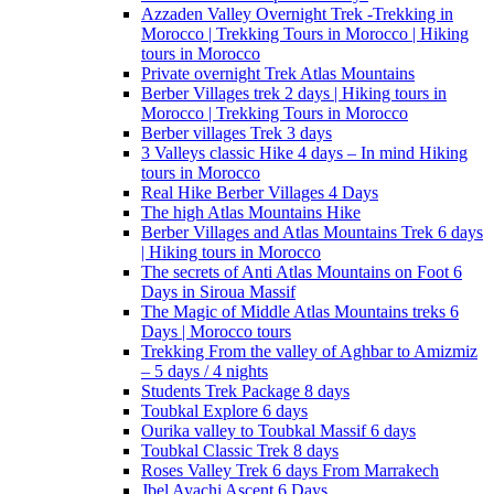
Azzaden Valley Overnight Trek -Trekking in
Morocco | Trekking Tours in Morocco | Hiking
tours in Morocco
Private overnight Trek Atlas Mountains
Berber Villages trek 2 days | Hiking tours in
Morocco | Trekking Tours in Morocco
Berber villages Trek 3 days
3 Valleys classic Hike 4 days – In mind Hiking
tours in Morocco
Real Hike Berber Villages 4 Days
The high Atlas Mountains Hike
Berber Villages and Atlas Mountains Trek 6 days
| Hiking tours in Morocco
The secrets of Anti Atlas Mountains on Foot 6
Days in Siroua Massif
The Magic of Middle Atlas Mountains treks 6
Days | Morocco tours
Trekking From the valley of Aghbar to Amizmiz
– 5 days / 4 nights
Students Trek Package 8 days
Toubkal Explore 6 days
Ourika valley to Toubkal Massif 6 days
Toubkal Classic Trek 8 days
Roses Valley Trek 6 days From Marrakech
Jbel Ayachi Ascent 6 Days