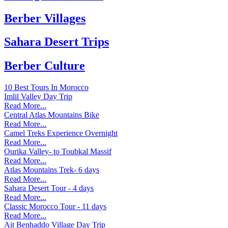
Berber Villages
Sahara Desert Trips
Berber Culture
10 Best Tours In Morocco
Imlil Valley Day Trip
Read More...
Central Atlas Mountains Bike
Read More...
Camel Treks Experience Overnight
Read More...
Ourika Valley- to Toubkal Massif
Read More...
Atlas Mountains Trek- 6 days
Read More...
Sahara Desert Tour - 4 days
Read More...
Classic Morocco Tour - 11 days
Read More...
Ait Benhaddo Village Day Trip