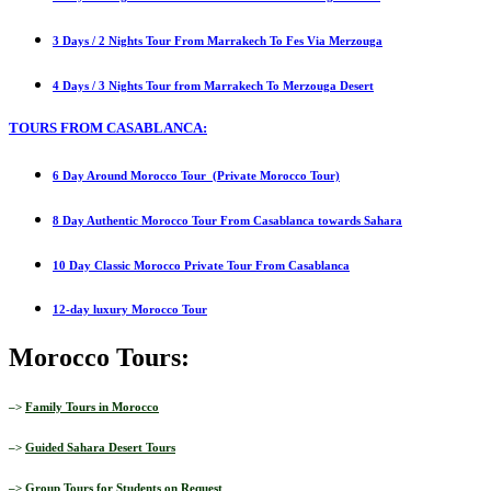
3 Days / 2 Nights Tour From Marrakech To Fes Via Merzouga
4 Days / 3 Nights Tour from Marrakech To Merzouga Desert
TOURS FROM CASABLANCA:
6 Day Around Morocco Tour (Private Morocco Tour)
8 Day Authentic Morocco Tour From Casablanca towards Sahara
10 Day Classic Morocco Private Tour From Casablanca
12-day luxury Morocco Tour
Morocco Tours:
–>
Family Tours in Morocco
–>
Guided Sahara Desert Tours
–>
Group Tours for Students on Request