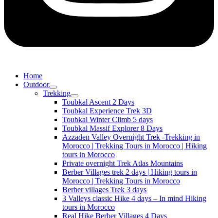
Home
Outdoor
Trekking
Toubkal Ascent 2 Days
Toubkal Experience Trek 3D
Toubkal Winter Climb 5 days
Toubkal Massif Explorer 8 Days
Azzaden Valley Overnight Trek -Trekking in
Morocco | Trekking Tours in Morocco | Hiking
tours in Morocco
Private overnight Trek Atlas Mountains
Berber Villages trek 2 days | Hiking tours in
Morocco | Trekking Tours in Morocco
Berber villages Trek 3 days
3 Valleys classic Hike 4 days – In mind Hiking
tours in Morocco
Real Hike Berber Villages 4 Days