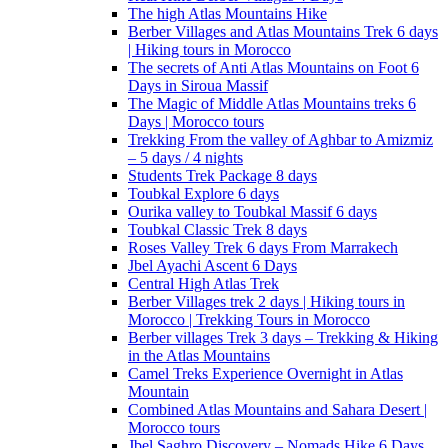
The high Atlas Mountains Hike
Berber Villages and Atlas Mountains Trek 6 days
| Hiking tours in Morocco
The secrets of Anti Atlas Mountains on Foot 6
Days in Siroua Massif
The Magic of Middle Atlas Mountains treks 6
Days | Morocco tours
Trekking From the valley of Aghbar to Amizmiz
– 5 days / 4 nights
Students Trek Package 8 days
Toubkal Explore 6 days
Ourika valley to Toubkal Massif 6 days
Toubkal Classic Trek 8 days
Roses Valley Trek 6 days From Marrakech
Jbel Ayachi Ascent 6 Days
Central High Atlas Trek
Berber Villages trek 2 days | Hiking tours in
Morocco | Trekking Tours in Morocco
Berber villages Trek 3 days – Trekking & Hiking
in the Atlas Mountains
Camel Treks Experience Overnight in Atlas
Mountain
Combined Atlas Mountains and Sahara Desert |
Morocco tours
Jbel Saghro Discovery – Nomads Hike 6 Days