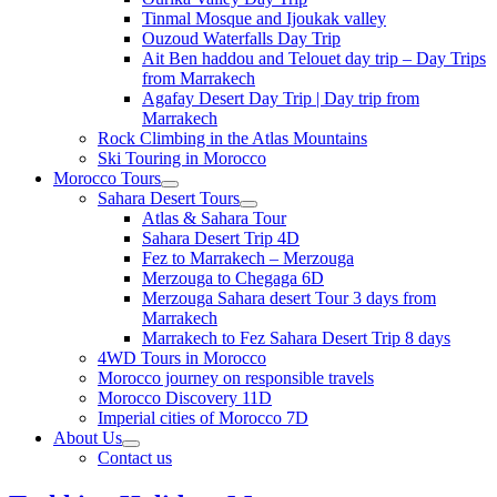
Tinmal Mosque and Ijoukak valley
Ouzoud Waterfalls Day Trip
Ait Ben haddou and Telouet day trip – Day Trips
from Marrakech
Agafay Desert Day Trip | Day trip from
Marrakech
Rock Climbing in the Atlas Mountains
Ski Touring in Morocco
Morocco Tours
Sahara Desert Tours
Atlas & Sahara Tour
Sahara Desert Trip 4D
Fez to Marrakech – Merzouga
Merzouga to Chegaga 6D
Merzouga Sahara desert Tour 3 days from
Marrakech
Marrakech to Fez Sahara Desert Trip 8 days
4WD Tours in Morocco
Morocco journey on responsible travels
Morocco Discovery 11D
Imperial cities of Morocco 7D
About Us
Contact us