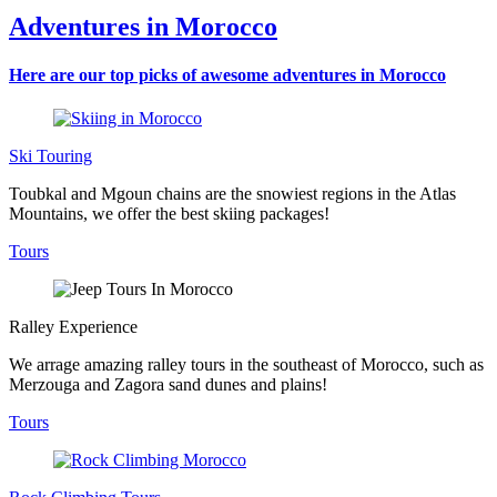
Adventures in Morocco
Here are our top picks of awesome adventures in Morocco
Ski Touring
Toubkal and Mgoun chains are the snowiest regions in the Atlas
Mountains, we offer the best skiing packages!
Tours
Ralley Experience
We arrage amazing ralley tours in the southeast of Morocco, such as
Merzouga and Zagora sand dunes and plains!
Tours