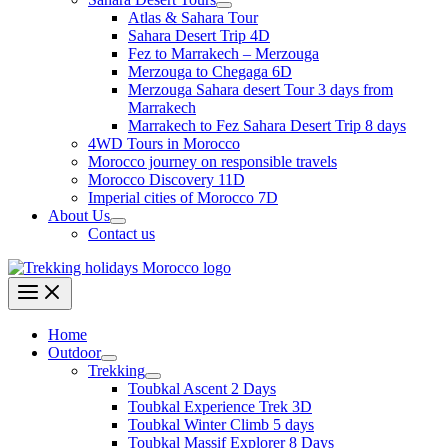
Atlas & Sahara Tour
Sahara Desert Trip 4D
Fez to Marrakech – Merzouga
Merzouga to Chegaga 6D
Merzouga Sahara desert Tour 3 days from
Marrakech
Marrakech to Fez Sahara Desert Trip 8 days
4WD Tours in Morocco
Morocco journey on responsible travels
Morocco Discovery 11D
Imperial cities of Morocco 7D
About Us
Contact us
Home
Outdoor
Trekking
Toubkal Ascent 2 Days
Toubkal Experience Trek 3D
Toubkal Winter Climb 5 days
Toubkal Massif Explorer 8 Days