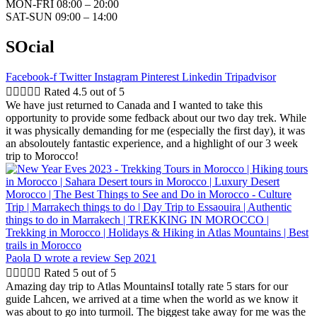
MON-FRI 08:00 – 20:00
SAT-SUN 09:00 – 14:00
SOcial
Facebook-f
Twitter
Instagram
Pinterest
Linkedin
Tripadvisor





Rated 4.5 out of 5
We have just returned to Canada and I wanted to take this
opportunity to provide some fedback about our two day trek. While
it was physically demanding for me (especially the first day), it was
an absoloutely fantastic experience, and a highlight of our 3 week
trip to Morocco!
Paola D
wrote a review Sep 2021





Rated 5 out of 5
Amazing day trip to Atlas MountainsI totally rate 5 stars for our
guide Lahcen, we arrived at a time when the world as we know it
was about to go into turmoil. The biggest take away for me was the