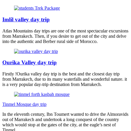
Imlil valley day trip
Atlas Mountains day trips are one of the most spectacular excursions
from Marrakech. Then, if you desire to get out of the city and delve
into the authentic and Berber rural side of Morocco.
Ourika Valley day trip
Firstly !Ourika valley day trip is the best and the closest day trip
from Marrakech, due to its many waterfalls and wonderful nature. it
is a very popular day-trip destination from Marrakech.
Tinmel Mosque day trip
In the eleventh century, Ibn Toumert wanted to drive the Almoravids
out of Marrakech and undertook a long conquest of the country
which would stop at the gates of the city, at the eagle’s nest of
Tinmel.