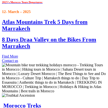
2025’s Morocco Tours Departures:
12- March – 2025
Atlas Mountains Trek 5 Days from
Marrakech
8 Days Draa Valley on the Bikes From
Marrakech
Find More
Contact us
Morocco Treks