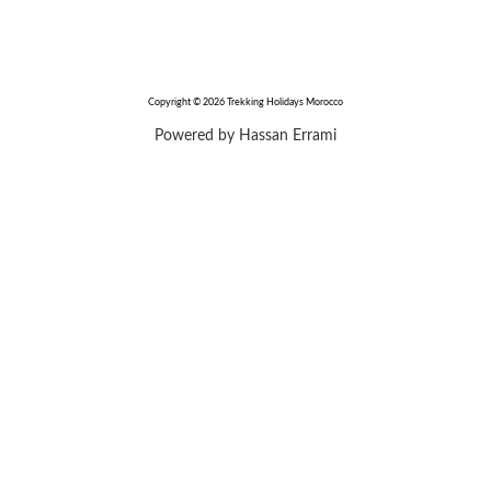
Copyright © 2026 Trekking Holidays Morocco
Powered by Hassan Errami