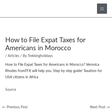
Skip
to
content
How to File Expat Taxes for
Americans in Morocco
/
Articles
/ By
Trekkingholidays
How to File Expat Taxes for Americans in Morocco? Veronica
Rhodes fromTFX will help you. Step by step guide! Taxation for
USA citizens in Africa
Source
←
Previous Post
Next Post
→