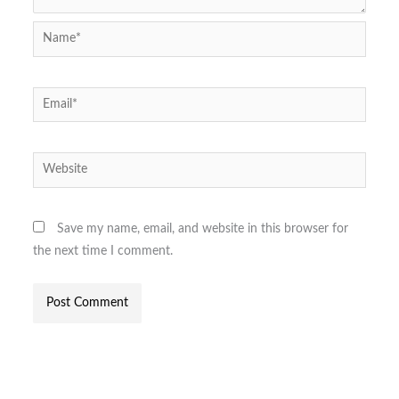
Name*
Email*
Website
Save my name, email, and website in this browser for
the next time I comment.