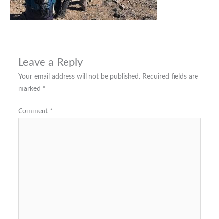
Leave a Reply
Your email address will not be published.
Required fields are
marked
*
Comment
*