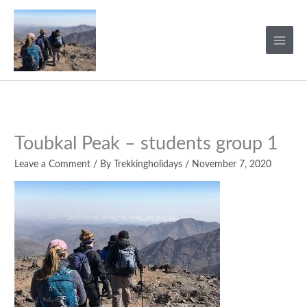
Skip
to
content
Toubkal Peak – students group 1
Leave a Comment
/ By
Trekkingholidays
/
November 7, 2020