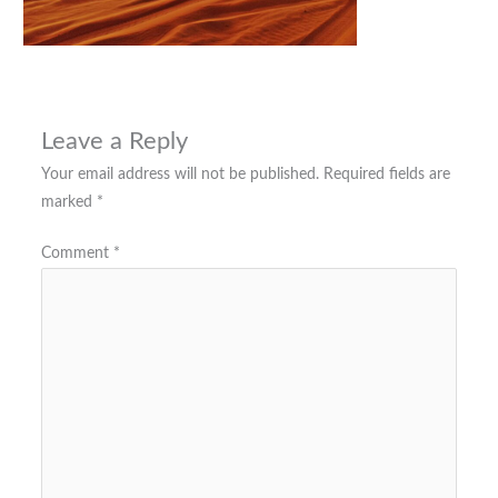
Leave a Reply
Your email address will not be published.
Required fields are
marked
*
Comment
*