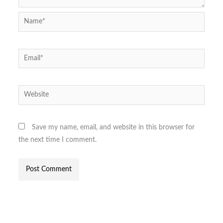
Name*
Email*
Website
Save my name, email, and website in this browser for
the next time I comment.