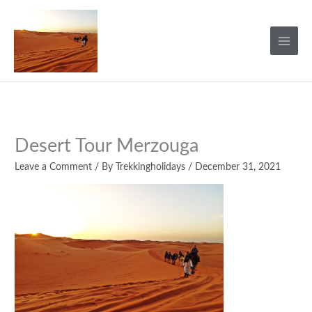
Skip
to
content
Desert Tour Merzouga
Leave a Comment
/ By
Trekkingholidays
/
December 31, 2021