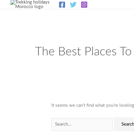
Skip
to
content
Search
for:
The Best Places To
It seems we can’t find what you’re looking