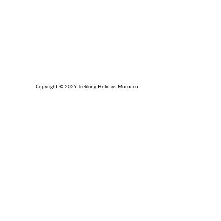
Copyright © 2026 Trekking Holidays Morocco