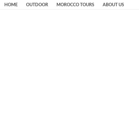
HOME
OUTDOOR
MOROCCO TOURS
ABOUT US