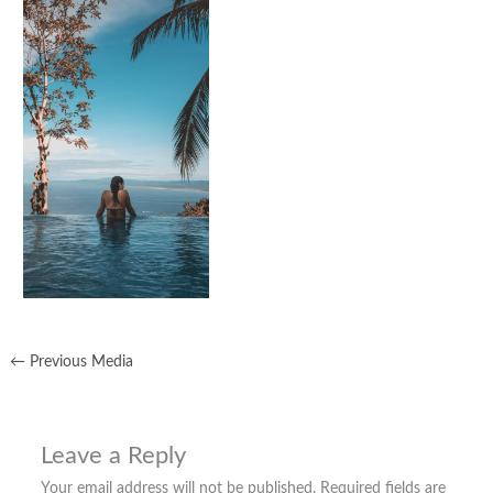
←
Previous Media
Leave a Reply
Your email address will not be published.
Required fields are