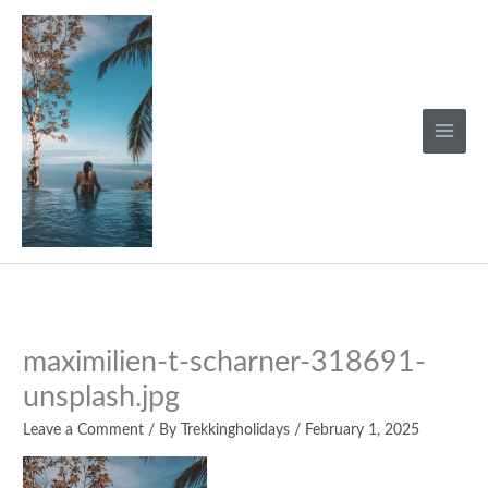
Skip
to
content
maximilien-t-scharner-318691-
unsplash.jpg
Leave a Comment
/ By
Trekkingholidays
/
February 1, 2025