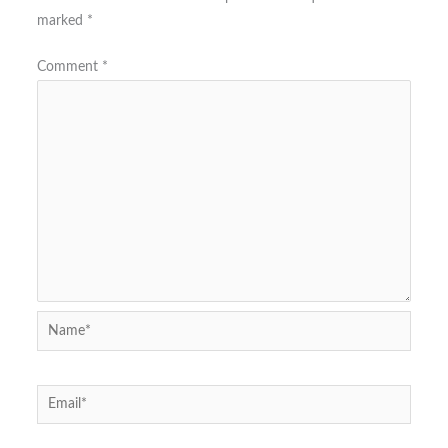
marked
*
Comment
*
Name*
Email*