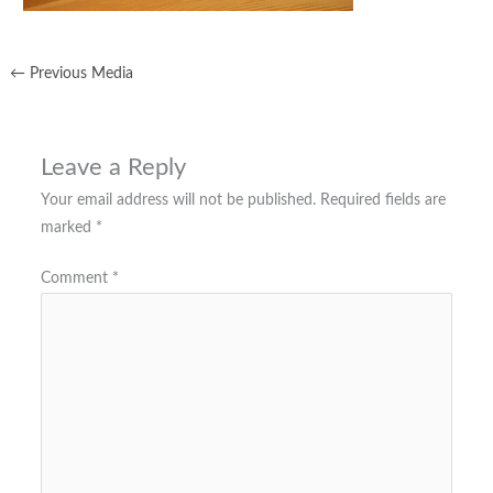
←
Previous Media
Leave a Reply
Your email address will not be published.
Required fields are
marked
*
Comment
*