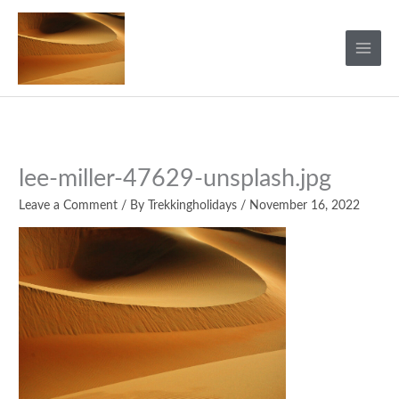
Skip
to
content
lee-miller-47629-unsplash.jpg
Leave a Comment
/ By
Trekkingholidays
/
November 16, 2022