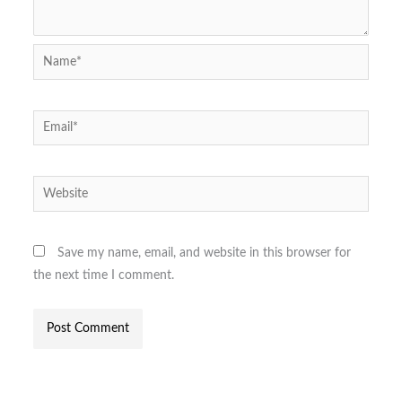
Name*
Email*
Website
Save my name, email, and website in this browser for
the next time I comment.