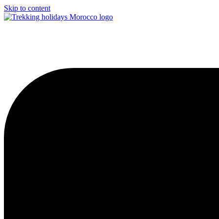
Skip to content