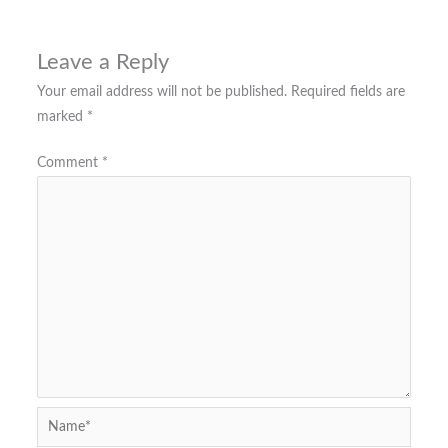
Leave a Reply
Your email address will not be published.
Required fields are
marked
*
Comment
*
Name*