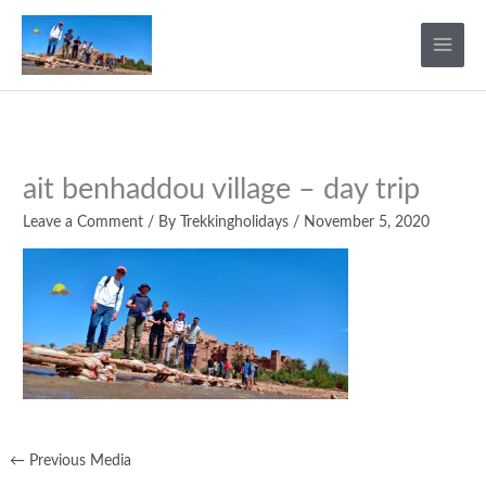
Skip
to
content
ait benhaddou village – day trip
Leave a Comment
/ By
Trekkingholidays
/
November 5, 2020
←
Previous Media