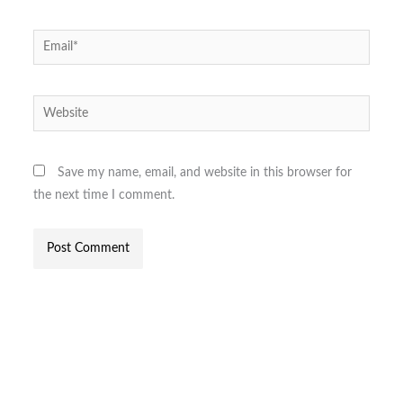
Email*
Website
Save my name, email, and website in this browser for
the next time I comment.