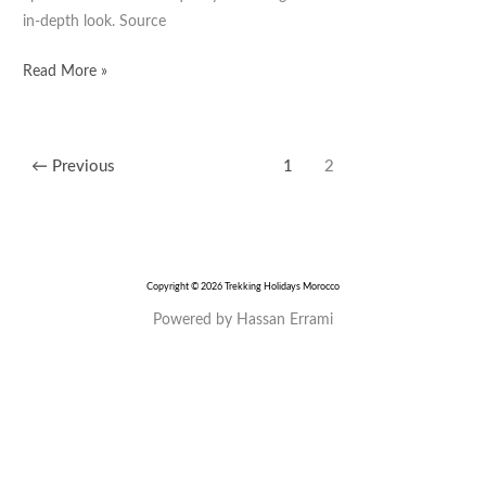
Fassi
in-depth look. Source
Blues
Read More »
←
Previous
1
2
Copyright © 2026 Trekking Holidays Morocco
Powered by Hassan Errami