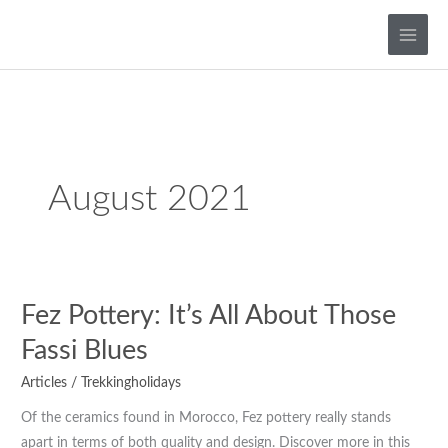
Skip
to
content
August 2021
Fez
Fez Pottery: It’s All About Those
Pottery:
Fassi Blues
It’s
Articles
/
Trekkingholidays
All
About
Of the ceramics found in Morocco, Fez pottery really stands
Those
apart in terms of both quality and design. Discover more in this