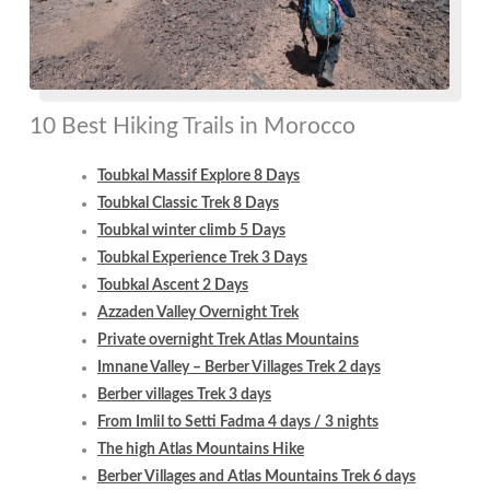
10 Best Hiking Trails in Morocco
Toubkal Massif Explore 8 Days
Toubkal Classic Trek 8 Days
Toubkal winter climb 5 Days
Toubkal Experience Trek 3 Days
Toubkal Ascent 2 Days
Azzaden Valley Overnight Trek
Private overnight Trek Atlas Mountains
Imnane Valley – Berber Villages Trek 2 days
Berber villages Trek 3 days
From Imlil to Setti Fadma 4 days / 3 nights
The high Atlas Mountains Hike
Berber Villages and Atlas Mountains Trek 6 days