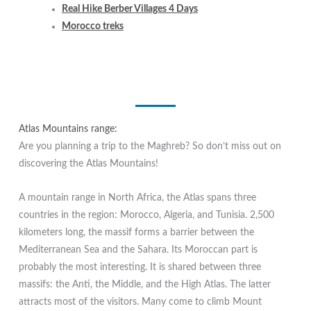
Real Hike Berber Villages 4 Days
Morocco treks
Atlas Mountains range:
Are you planning a trip to the Maghreb? So don’t miss out on
discovering the Atlas Mountains!
A mountain range in North Africa, the Atlas spans three
countries in the region: Morocco, Algeria, and Tunisia. 2,500
kilometers long, the massif forms a barrier between the
Mediterranean Sea and the Sahara. Its Moroccan part is
probably the most interesting. It is shared between three
massifs: the Anti, the Middle, and the High Atlas. The latter
attracts most of the visitors. Many come to climb Mount