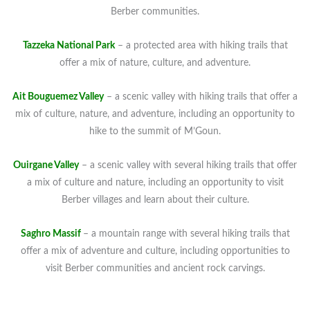
Berber communities.
Tazzeka National Park
– a protected area with hiking trails that
offer a mix of nature, culture, and adventure.
Ait Bouguemez Valley
– a scenic valley with hiking trails that offer a
mix of culture, nature, and adventure, including an opportunity to
hike to the summit of M’Goun.
Ouirgane Valley
– a scenic valley with several hiking trails that offer
a mix of culture and nature, including an opportunity to visit
Berber villages and learn about their culture.
Saghro Massif
– a mountain range with several hiking trails that
offer a mix of adventure and culture, including opportunities to
visit Berber communities and ancient rock carvings.