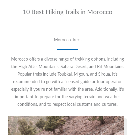
10 Best Hiking Trails in Morocco
Morocco Treks
Morocco offers a diverse range of trekking options, including
the High Atlas Mountains, Sahara Desert, and Rif Mountains.
Popular treks include Toubkal, M’goun, and Siroua. It’s
recommended to go with a licensed guide or tour operator,
especially if you’re not familiar with the area. Additionally, it’s
important to prepare for the varying terrain and weather
conditions, and to respect local customs and cultures.