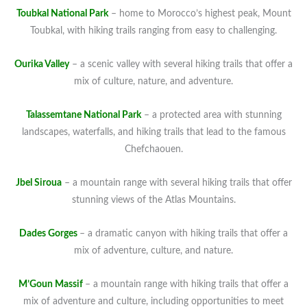
Toubkal National Park
– home to Morocco’s highest peak, Mount
Toubkal, with hiking trails ranging from easy to challenging.
Ourika Valley
– a scenic valley with several hiking trails that offer a
mix of culture, nature, and adventure.
Talassemtane National Park
– a protected area with stunning
landscapes, waterfalls, and hiking trails that lead to the famous
Chefchaouen.
Jbel Siroua
– a mountain range with several hiking trails that offer
stunning views of the Atlas Mountains.
Dades Gorges
– a dramatic canyon with hiking trails that offer a
mix of adventure, culture, and nature.
M’Goun Massif
– a mountain range with hiking trails that offer a
mix of adventure and culture, including opportunities to meet