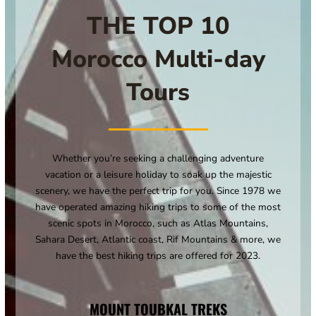
THE TOP 10
Morocco Multi-day
Tours
Whether you’re seeking a challenging adventure
vacation or a leisure holiday to soak up the majestic
scenery, we have the perfect trip for you. Since 1978 we
have operated amazing hiking trips to some of the most
scenic spots in Morocco, such as Atlas Mountains,
Sahara Desert, Atlantic coast, Rif Mountains & more, we
have the best hiking trips are offered for 2023.
MOUNT TOUBKAL TREKS