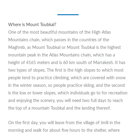
Where is Mount Toubkal?
One of the most beautiful mountains of the High Atlas
Mountains chain, which passes in the countries of the
Maghreb, as Mount Toubkal or Mount Toubkal is the highest
mountain peak in the Atlas Mountains chain, which has a
height of 4165 meters and is 60 km south of Marrakesh. It has
two types of slopes, The first is the high slopes to which most
people tend to practice climbing, which are covered with snow
in the winter season, so people practice skiing, and the second
is the low or lower slopes, which individuals go to for recreation
and enjoying the scenery, you will need two full days to reach
the top of a mountain Toubkal and the landing thereof.
On the first day, you will leave from the village of Imlil in the
morning and walk for about five hours to the shelter, where