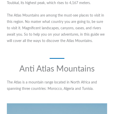
Toubkal, its highest peak, which rises to 4,167 meters.
The Atlas Mountains are among the must-see places to visit in
this region. No matter what country you are going to, be sure
to visit it. Magnificent landscapes, canyons, oases, and rivers
await you. So to help you on your adventures, in this guide we
will cover all the ways to discover the Atlas Mountains.
Anti Atlas Mountains
The Atlas is a mountain range located in North Africa and
spanning three countries: Morocco, Algeria and Tunisia.