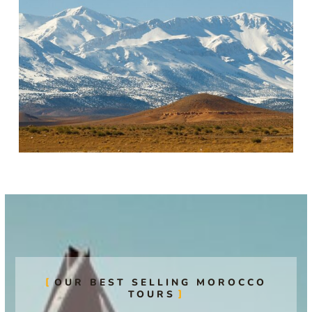
OUR BEST SELLING MOROCCO
TOURS