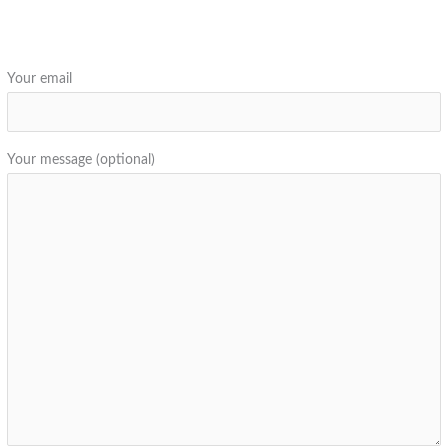
Your email
Your message (optional)