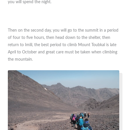
you will spend the night.
Then on the second day, you will go to the summit in a period
of four to five hours, then head down to the shelter, then
return to Imlil, the best period to climb Mount Toubkal is late
April to October and great care must be taken when climbing
the mountain.