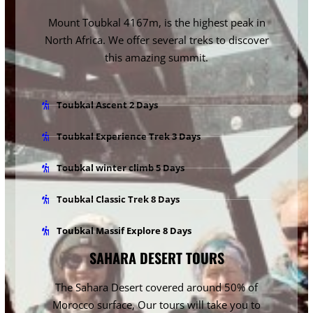
Mount Toubkal 4167m
, is the highest peak in
North Africa. We offer several treks to discover
this amazing summit.
Toubkal Ascent 2 Days
Toubkal Experience Trek 3 Days
Toubkal winter climb 5 Days
Toubkal Classic Trek 8 Days
Toubkal Massif Explore 8 Days
SAHARA DESERT TOURS
The Sahara Desert
covered around 50% of
Morocco surface, Our tours will take you to