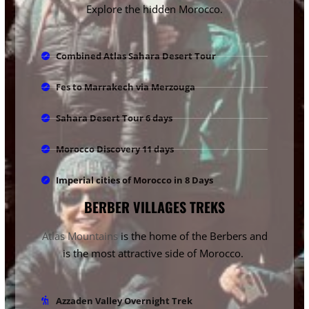
Explore the hidden Morocco.
Combined Atlas Sahara Desert Tour
Fes to Marrakech via Merzouga
Sahara Desert Tour 6 days
Morocco Discovery 11 days
Imperial cities of Morocco in 8 Days
BERBER VILLAGES TREKS
Atlas Mountains
is the home of the Berbers and
is the most attractive side of Morocco.
Azzaden Valley Overnight Trek