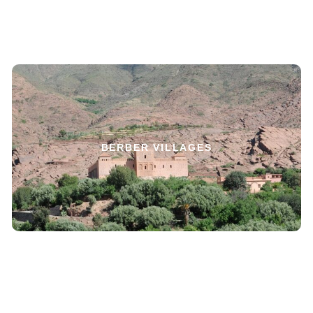
BERBER VILLAGES